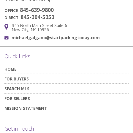
845-639-9800
OFFICE
845-304-5353
DIRECT
345 North Main Street Suite 6
Address:
New City, NY 10956
michaelgalgano@startpackingtoday.com
Email:
Quick Links
HOME
FOR BUYERS
SEARCH MLS
FOR SELLERS
MISSION STATEMENT
Get in Touch