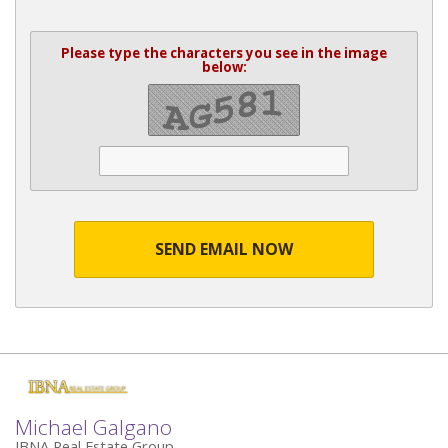
Please type the characters you see in the image
below:
SEND EMAIL NOW
Michael Galgano
IBNA Real Estate Group