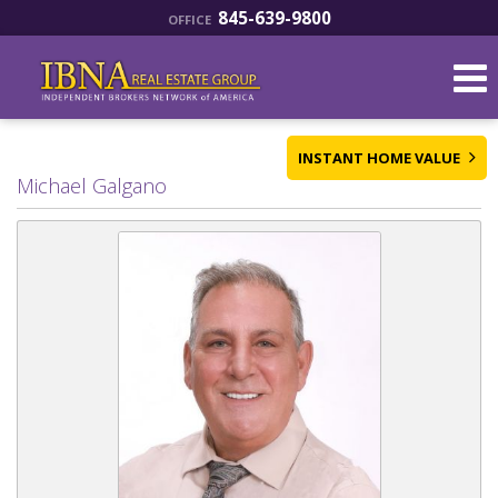
845-639-9800
OFFICE
INSTANT HOME VALUE
Michael Galgano