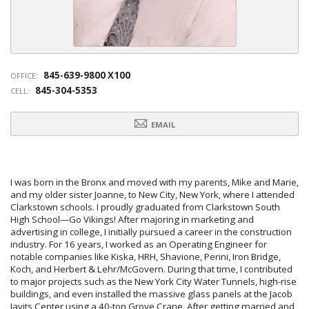
845-639-9800 X100
OFFICE:
845-304-5353
CELL:
EMAIL
I was born in the Bronx and moved with my parents, Mike and Marie,
and my older sister Joanne, to New City, New York, where I attended
Clarkstown schools. I proudly graduated from Clarkstown South
High School—Go Vikings! After majoring in marketing and
advertising in college, I initially pursued a career in the construction
industry. For 16 years, I worked as an Operating Engineer for
notable companies like Kiska, HRH, Shavione, Perini, Iron Bridge,
Koch, and Herbert & Lehr/McGovern. During that time, I contributed
to major projects such as the New York City Water Tunnels, high-rise
buildings, and even installed the massive glass panels at the Jacob
Javits Center using a 40-ton Grove Crane. After getting married and