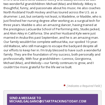
two wonderful grandchildren: Michael (Mac) and Melody. Mikey is
thoughtful, funny, and passionate about his music. He also coaches
North Rockland Youth Hockey and has toured across the U.S. as a
drummer. Last, but certainly not least, is Madeline, or Maddie, who is
Just finished her nursing degree after working as a surgical tech for
three years. Maddie is also an amazing dancer, having trained at
the prestigious LaGuardia School of Performing Arts, Studio Jacked,
and Alvin Ailey in California. She and her Husband Kyle were just
married in Aruba this past September, and he is an amazing man.
Our family wouldn’t be complete without Mia, our spoiled 10-year-
old Maltese, who still manages to escape the backyard despite all
our efforts to keep her in. I’m truly blessed to have such a wonderful
family. They are the foundation of my success, both personally and
professionally. With four grandchildren—Lennox, Giorgionna,
Michael (Mac), and Melody—our family continues to grow, and I
couldn't be more grateful for the life we've built.
*
[ Indicates a Required Field ]
SEND A MESSAGE TO
MICHAELGALGANO@STARTPACKINGTODAY.COM