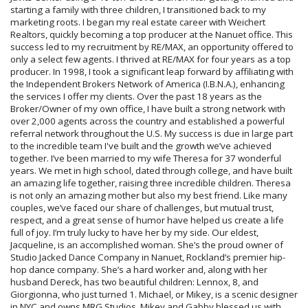
starting a family with three children, I transitioned back to my
marketing roots. I began my real estate career with Weichert
Realtors, quickly becoming a top producer at the Nanuet office. This
success led to my recruitment by RE/MAX, an opportunity offered to
only a select few agents. I thrived at RE/MAX for four years as a top
producer. In 1998, I took a significant leap forward by affiliating with
the Independent Brokers Network of America (I.B.N.A.), enhancing
the services I offer my clients. Over the past 18 years as the
Broker/Owner of my own office, I have built a strong network with
over 2,000 agents across the country and established a powerful
referral network throughout the U.S. My success is due in large part
to the incredible team I've built and the growth we’ve achieved
together. I’ve been married to my wife Theresa for 37 wonderful
years. We met in high school, dated through college, and have built
an amazing life together, raising three incredible children. Theresa
is not only an amazing mother but also my best friend. Like many
couples, we’ve faced our share of challenges, but mutual trust,
respect, and a great sense of humor have helped us create a life
full of joy. I’m truly lucky to have her by my side. Our eldest,
Jacqueline, is an accomplished woman. She’s the proud owner of
Studio Jacked Dance Company in Nanuet, Rockland’s premier hip-
hop dance company. She’s a hard worker and, along with her
husband Dereck, has two beautiful children: Lennox, 8, and
Giorgionna, who just turned 1. Michael, or Mikey, is a scenic designer
in NYC and owns MRG Studios. Mikey and Gabby blessed us with