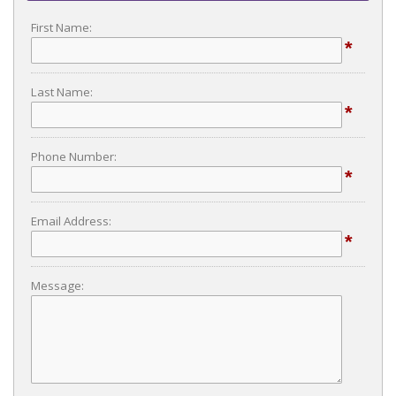
First Name:
*
Last Name:
*
Phone Number:
*
Email Address:
*
Message: