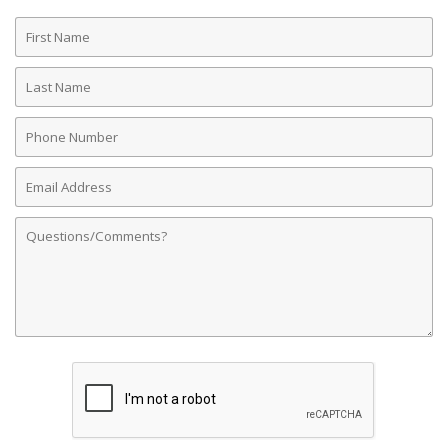
First
Name
Last
Name
Phone
Number
Email
Address
Comments