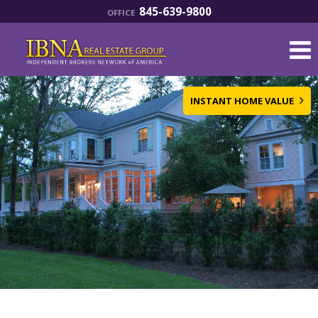
845-639-9800
OFFICE
INSTANT HOME VALUE