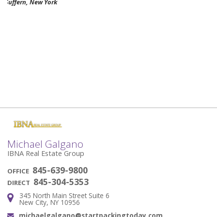
Nikki Rodgers Haverstraw, New York
Michael Galgano
IBNA Real Estate Group
845-639-9800
OFFICE
845-304-5353
DIRECT
345 North Main Street Suite 6
Address:
New City, NY 10956
michaelgalgano@startpackingtoday.com
Email: