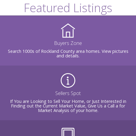
Featured Listings
Buyers Zone
Search 1000s of Rockland County area homes. View pictures
and details.
Sellers Spot
If You are Looking to Sell Your Home, or Just Interested in
Finding out the Current Market Value, Give Us a Call a for
Market Analysis of your home.