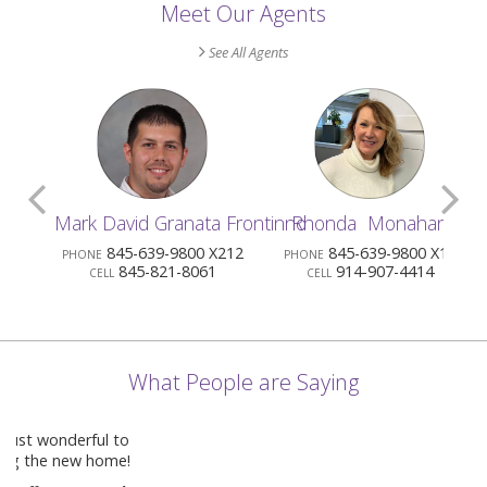
Meet Our Agents
See All Agents
Scroll
S
Mark David Granata Frontinno
Rhonda Monahan
Previous
N
845-639-9800 X212
845-639-9800 X13
PHONE
PHONE
PHO
845-821-8061
914-907-4414
CELL
CELL
Agents
A
What People are Saying