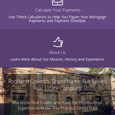
Calculate Your Payments
Use These Calculators to Help You Figure Your Mortgage
Payments and Payment Schedule.
About Us
Learn More About Our Mission, History and Experience.
Rockland County's 'Brand Name' Full Service
Real Estate Company
We know Real Estate, and Have the Professional
Expertise to Make This Process Stress Free