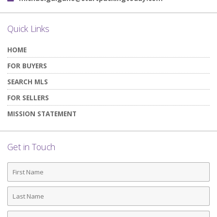
Quick Links
HOME
FOR BUYERS
SEARCH MLS
FOR SELLERS
MISSION STATEMENT
Get in Touch
First
Name
Last
Name
Phone