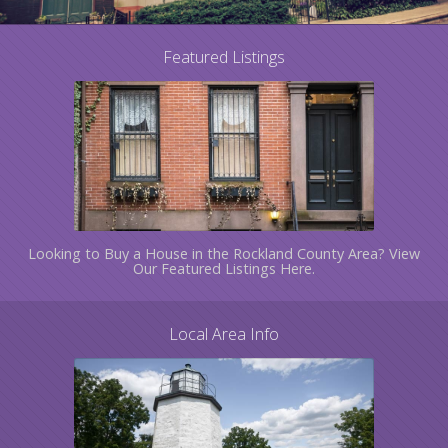
Featured Listings
Looking to Buy a House in the Rockland County Area? View
Our Featured Listings Here.
Local Area Info