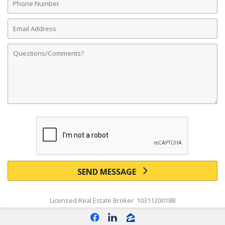
Number
Email
Address
Comments
SEND MESSAGE
Licensed Real Estate Broker 10311200188
f
l
z