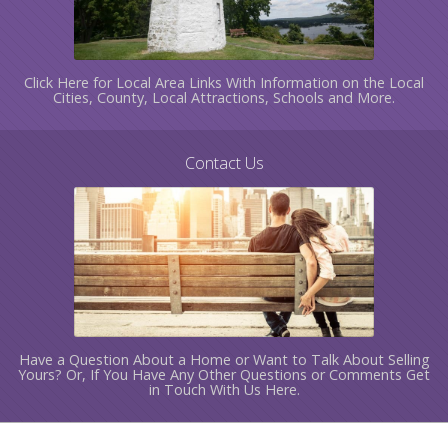
Click Here for Local Area Links With Information on the Local
Cities, County, Local Attractions, Schools and More.
Contact Us
Have a Question About a Home or Want to Talk About Selling
Yours? Or, If You Have Any Other Questions or Comments Get
in Touch With Us Here.