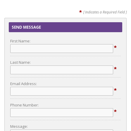
*
[ Indicates a Required Field ]
SEND MESSAGE
First Name:
*
Last Name:
*
Email Address:
*
Phone Number:
*
Message: