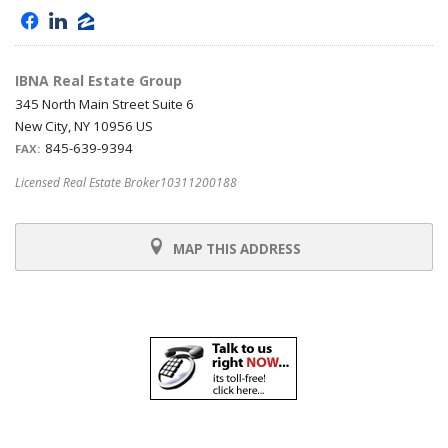
f
l
z
IBNA Real Estate Group
345 North Main Street Suite 6
New City, NY 10956 US
845-639-9394
FAX:
Licensed Real Estate Broker10311200188
MAP THIS ADDRESS