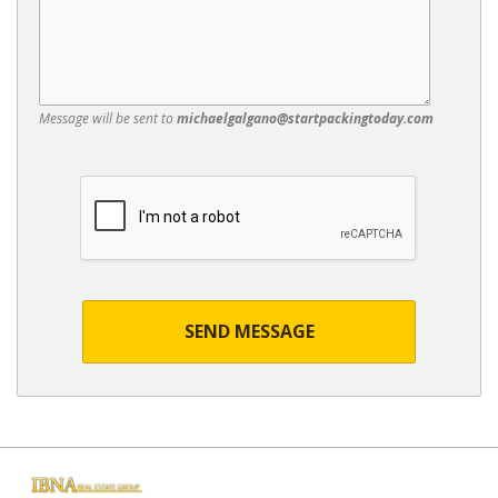
Message will be sent to
michaelgalgano@startpackingtoday.com
SEND MESSAGE