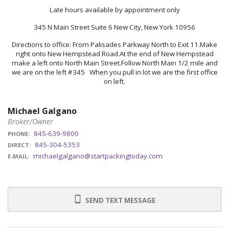
Late hours available by appointment only
345 N Main Street Suite 6 New City, New York 10956
Directions to office: From Palisades Parkway North to Exit 11.Make
right onto New Hempstead Road.At the end of New Hempstead
make a left onto North Main Street.Follow North Main 1/2 mile and
we are on the left #345 When you pull in lot we are the first office
on left.
Michael Galgano
Broker/Owner
845-639-9800
PHONE:
845-304-5353
DIRECT:
michaelgalgano@startpackingtoday.com
E-MAIL:
SEND TEXT MESSAGE