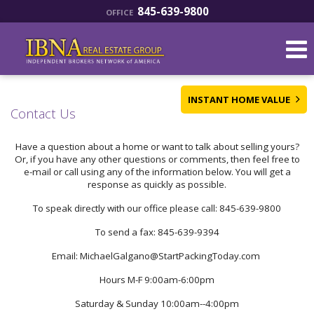
845-639-9800
OFFICE
INSTANT HOME VALUE
Contact Us
Have a question about a home or want to talk about selling yours?
Or, if you have any other questions or comments, then feel free to
e-mail or call using any of the information below. You will get a
response as quickly as possible.
To speak directly with our office please call: 845-639-9800
To send a fax: 845-639-9394
Email: MichaelGalgano@StartPackingToday.com
Hours M-F 9:00am-6:00pm
Saturday & Sunday 10:00am--4:00pm