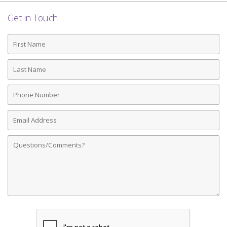
Get in Touch
First
Name
Last
Name
Phone
Number
Email
Address
Comments