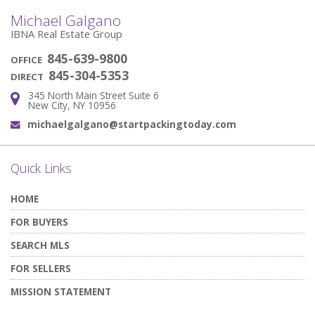
Michael Galgano
IBNA Real Estate Group
845-639-9800
OFFICE
845-304-5353
DIRECT
345 North Main Street Suite 6
Address:
New City, NY 10956
michaelgalgano@startpackingtoday.com
Email:
Quick Links
HOME
FOR BUYERS
SEARCH MLS
FOR SELLERS
MISSION STATEMENT